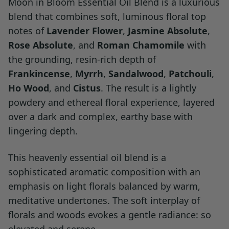
Moon in Bloom Essential Oil Blend is a luxurious
blend that combines soft, luminous floral top
notes of
Lavender Flower
,
Jasmine Absolute
,
Rose Absolute
, and
Roman Chamomile
with
the grounding, resin-rich depth of
Frankincense
,
Myrrh
,
Sandalwood
,
Patchouli
,
Ho Wood
, and
Cistus
. The result is a lightly
powdery and ethereal floral experience, layered
over a dark and complex, earthy base with
lingering depth.
This heavenly essential oil blend is a
sophisticated aromatic composition with an
emphasis on light florals balanced by warm,
meditative undertones. The soft interplay of
florals and woods evokes a gentle radiance: so