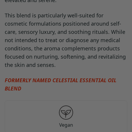
elevated and serene.
This blend is particularly well-suited for
cosmetic formulations positioned around self-
care, sensory luxury, and soothing rituals. While
not intended to treat or diagnose any medical
conditions, the aroma complements products
focused on nurturing, softening, and revitalizing
the skin and senses.
FORMERLY NAMED CELESTIAL ESSENTIAL OIL
BLEND
Vegan