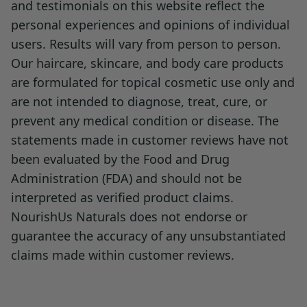
and testimonials on this website reflect the
personal experiences and opinions of individual
Recommended to be kept at refrigerator
users. Results will vary from person to person.
temperature in a sealed container. Store in
Our haircare, skincare, and body care products
an opaque or amber glass bottle. Should not
are formulated for topical cosmetic use only and
be exposed to light.
are not intended to diagnose, treat, cure, or
prevent any medical condition or disease. The
Warning Statements:
statements made in customer reviews have not
been evaluated by the Food and Drug
Not for internal consumption. Pregnant or
Administration (FDA) and should not be
lactating people consult a doctor prior to
interpreted as verified product claims.
use. Discontinue if irritation occurs.
NourishUs Naturals does not endorse or
Patch Test:
Always do a patch test before
guarantee the accuracy of any unsubstantiated
using the blend extensively, especially if you
claims made within customer reviews.
have sensitive skin or scalp. Apply a small
amount to the inside of your wrist or elbow