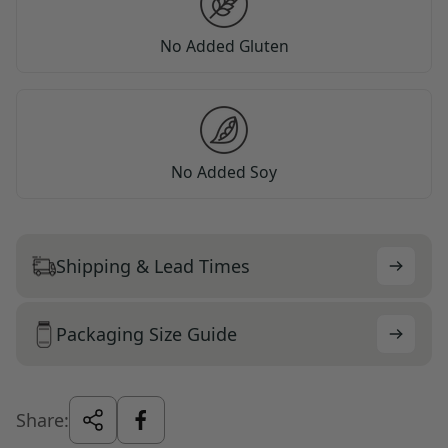
No Added Gluten
No Added Soy
Shipping & Lead Times
Packaging Size Guide
Share: