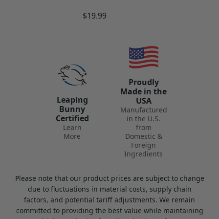
Regular
$19.99
Hazardous materials shipping laws may
price
affect the way some of your products are
shipped. Due to the nature of these products
(i.e., flammability, others), extra care must
be taken in the shipping and handling
Proudly
process. Specific labels, documentation,
Made in the
Leaping
USA
extra fees and shipping methods may be
Bunny
Manufactured
Certified
needed to ensure the safety of these items
in the U.S.
Learn
from
during transport.
More
Domestic &
Foreign
Ingredients
These products can only be shipped via UPS
Ground, within the continental US, and
Please note that our product prices are subject to change
cannot be expedited. We recommend
due to fluctuations in material costs, supply chain
planning ahead when ordering Hazmat
factors, and potential tariff adjustments. We remain
committed to providing the best value while maintaining
products to ensure that you receive them