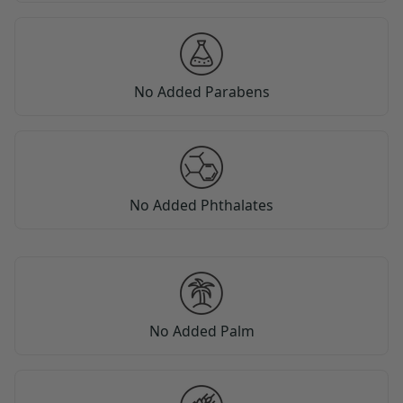
No Added Parabens
No Added Phthalates
No Added Palm