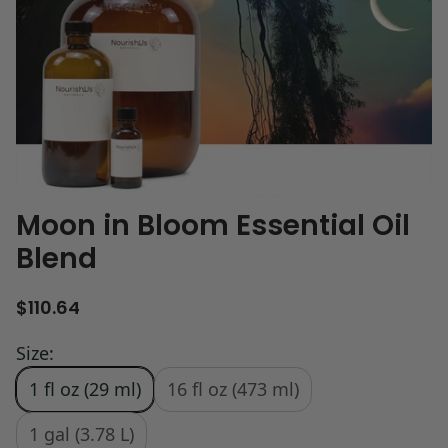
Moon in Bloom Essential Oil
Blend
R
$110.64
e
g
Size:
u
1 fl oz (29 ml)
16 fl oz (473 ml)
l
a
r
1 gal (3.78 L)