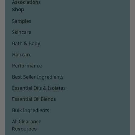
Associations
Shop
Samples
Skincare
Bath & Body
Haircare
Performance
Best Seller Ingredients
Essential Oils & Isolates
Essential Oil Blends
Bulk Ingredients
All Clearance
Resources