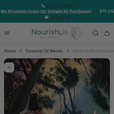
(866) 252-9639
o Minimum Order for Sample Kit Purchases!
$75 (USD
Contact Us
Store
Cart
logo"
draw
/
/
Home
Essential Oil Blends
Moon in Bloom Essent