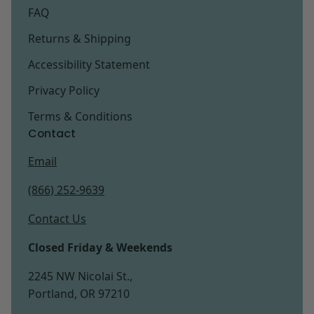
FAQ
Returns & Shipping
Accessibility Statement
Privacy Policy
Terms & Conditions
Contact
Email
(866) 252-9639
Contact Us
Closed Friday & Weekends
2245 NW Nicolai St.,
Portland, OR 97210