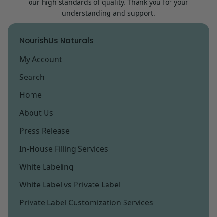
our high standards of quality. Thank you for your
within your desired time frame.
understanding and support.
NourishUs Naturals
My Account
Search
Home
About Us
Press Release
In-House Filling Services
White Labeling
White Label vs Private Label
Private Label Customization Services