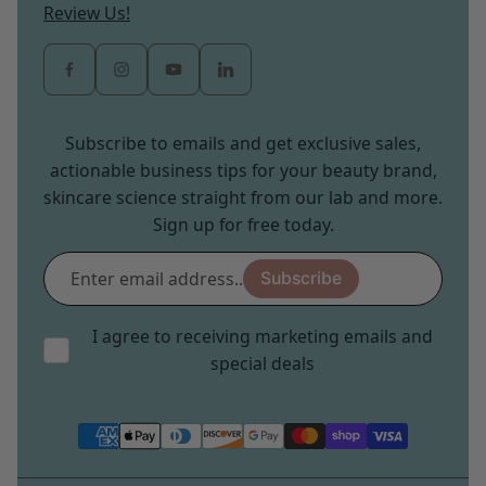
Review Us!
Subscribe to emails and get exclusive sales,
actionable business tips for your beauty brand,
skincare science straight from our lab and more.
Sign up for free today.
Enter
Subscribe
email
address...
I agree to receiving marketing emails and
special deals