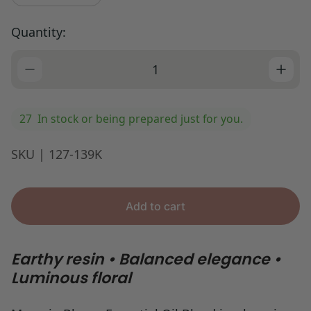
p
r
Quantity:
i
c
e
27
In stock or being prepared just for you.
SKU | 127-139K
Add to cart
Earthy resin • Balanced elegance •
Luminous floral