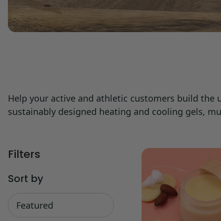
Help your active and athletic customers build the
sustainably designed heating and cooling gels, 
Filters
Sort by
Sort
by