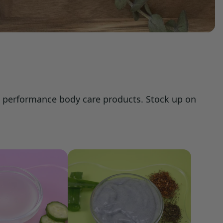
d, performance body care products. Stock up on