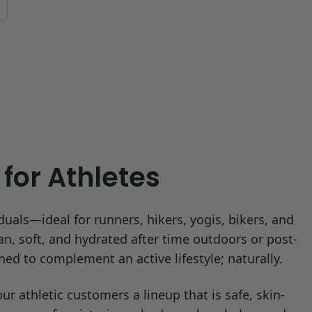
for Athletes
duals—ideal for runners, hikers, yogis, bikers, and
an, soft, and hydrated after time outdoors or post-
ned to complement an active lifestyle; naturally.
 athletic customers a lineup that is safe, skin-