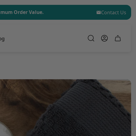
er Value.
No Minimum Order for Sample Kit Purchase
Contact Us
og
Cart
drawer.