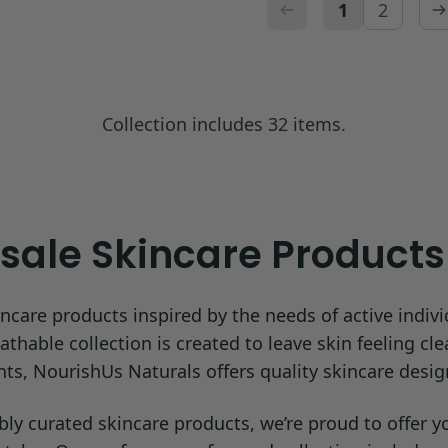
1
2
Collection includes 32 items.
ale Skincare Products 
ncare products inspired by the needs of active indivi
hable collection is created to leave skin feeling cle
ents, NourishUs Naturals offers quality skincare desig
 curated skincare products, we’re proud to offer your