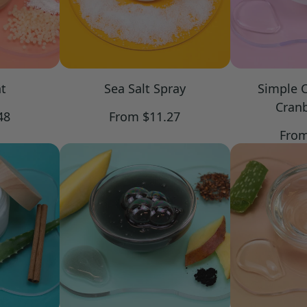
t
Sea Salt Spray
Simple 
Cranb
Regular
48
From $11.27
price
Regu
From
pric