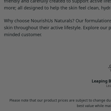
friendly and carefully created to support active l
more; all designed to help the skin feel clean, hyd
Why choose NourishUs Naturals? Our formulations a
skin throughout their active lifestyle. Explore our
minded customer.
Leaping B
Le
Please note that our product prices are subject to change due
best value while mai