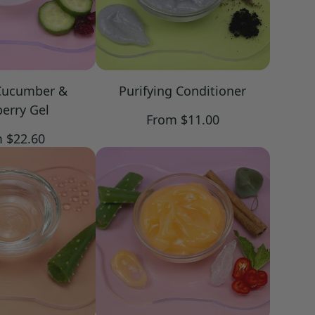
Cucumber &
Purifying Conditioner
erry Gel
Regular
From $11.00
price
lar
 $22.60
e