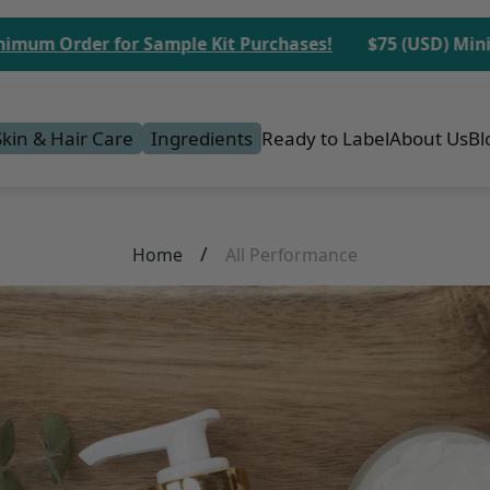
er for Sample Kit Purchases!
$75 (USD) Minimum Ord
Skin & Hair Care
Ingredients
Ready to Label
About Us
Bl
/
Home
All Performance