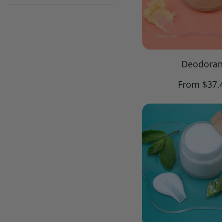
Deodoran
Regular
From $37.
price