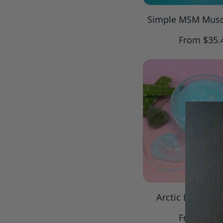
Simple MSM Musc
Regular
From $35.
price
Arctic Blue Coo
Regular
From $32.