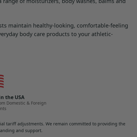
s a range of moisturizers, body washes, balms and
ts maintain healthy-looking, comfortable-feeling
everyday body care products to your athletic-
in the USA
rom Domestic & Foreign
nts
ntial tariff adjustments. We remain committed to providing the
standing and support.