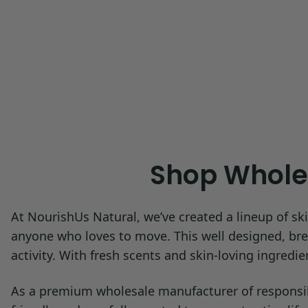
Shop Wholes
At NourishUs Natural, we’ve created a lineup of ski
anyone who loves to move. This well designed, breat
activity. With fresh scents and skin-loving ingredi
As a premium wholesale manufacturer of responsibly