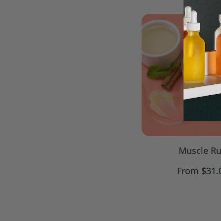
price
Muscle R
Regular
From $31.
price