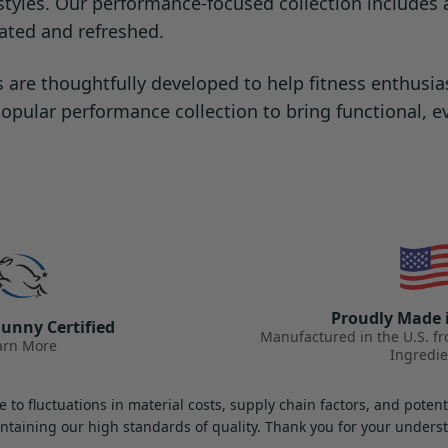
ifestyles. Our performance-focused collection include
rated and refreshed.
re thoughtfully developed to help fitness enthusias
 popular performance collection to bring functional, 
Proudly Made 
unny Certified
Manufactured in the U.S. f
arn More
Ingredie
 to fluctuations in material costs, supply chain factors, and pote
ntaining our high standards of quality. Thank you for your under