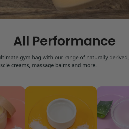
All Performance
 ultimate gym bag with our range of naturally derive
muscle creams, massage balms and more.