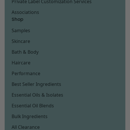
Private Label Customization Services
Associations
Shop
Samples
Skincare
Bath & Body
Haircare
Performance
Best Seller Ingredients
Essential Oils & Isolates
Essential Oil Blends
Bulk Ingredients
All Clearance