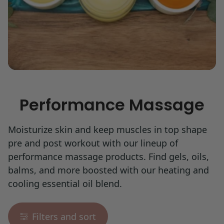
Performance Massage
Moisturize skin and keep muscles in top shape
pre and post workout with our lineup of
performance massage products. Find gels, oils,
balms, and more boosted with our heating and
cooling essential oil blend.
Filters and sort