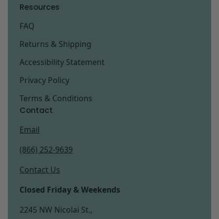
Resources
FAQ
Returns & Shipping
Accessibility Statement
Privacy Policy
Terms & Conditions
Contact
Email
(866) 252-9639
Contact Us
Closed Friday & Weekends
2245 NW Nicolai St.,