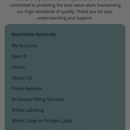
committed to providing the best value while maintaining
our high standards of quality. Thank you for your
understanding and support.
NourishUs Naturals
My Account
Search
Home
About Us
Press Release
In-House Filling Services
White Labeling
White Label vs Private Label