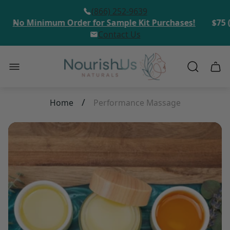
(866) 252-9639
No Minimum Order for Sample Kit Purchases!
$75 (
Contact Us
Store
Cart
logo"
draw
/
Home
Performance Massage