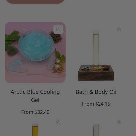
Arctic Blue Cooling
Bath & Body Oil
Gel
Regular
From $24.15
price
Regular
From $32.40
price