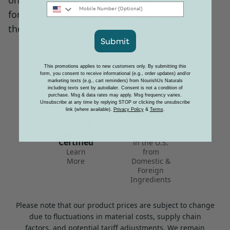
once combined, become the ideal companion
Mobile Number
for runners, cyclists, swimmers, or anyone on
the move.
Submit
This promotions applies to new customers only. By submitting this
form, you consent to receive informational (e.g., order updates) and/or
marketing texts (e.g., cart reminders) from NourishUs Naturals
including texts sent by autodialer. Consent is not a condition of
purchase. Msg & data rates may apply. Msg frequency varies.
Proudly
Unsubscribe at any time by replying STOP or clicking the unsubscribe
link (where available).
Privacy Policy
&
Terms
.
Made in the
Leaping
USA
Bunny
Manufactured
Certified
in the U.S.
Learn
from
More
Domestic &
Foreign
Ingredients
Please note that our product prices are subject to change
due to fluctuations in material costs, supply chain
factors, and potential tariff adjustments. We remain