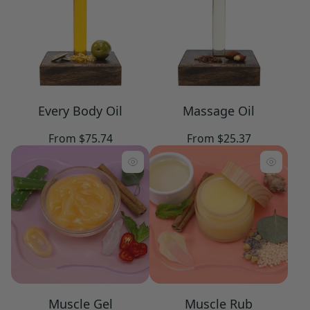
Every Body Oil
Massage Oil
Regular
Regular
From $75.74
From $25.37
price
price
Muscle Gel
Muscle Rub