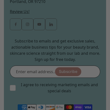
Portland, OR 97210
Review Us!
Subscribe to emails and get exclusive sales,
actionable business tips for your beauty brand,
skincare science straight from our lab and more.
Sign up for free today.
Enter
Subscribe
email
address...
I agree to receiving marketing emails and
special deals