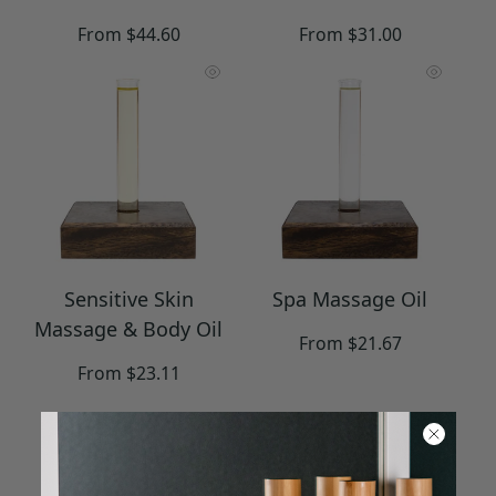
Regular
Regular
From $44.60
From $31.00
price
price
Sensitive Skin
Spa Massage Oil
Massage & Body Oil
Regular
From $21.67
price
Regular
From $23.11
price
Collection includes 8 items.