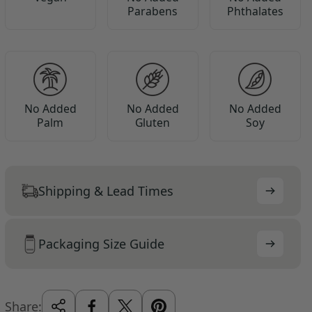
Parabens
Phthalates
No Added
No Added
No Added
Palm
Gluten
Soy
Shipping & Lead Times
Packaging Size Guide
Share: