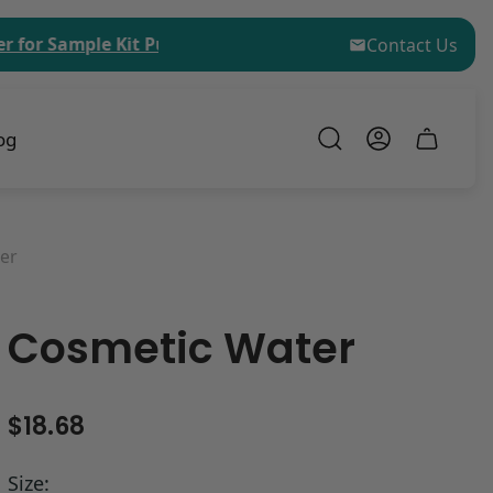
Sample Kit Purchases!
$75 (USD) Minimum Order Valu
Contact Us
og
Cart
drawer.
er
Cosmetic Water
R
$18.68
e
g
Size: