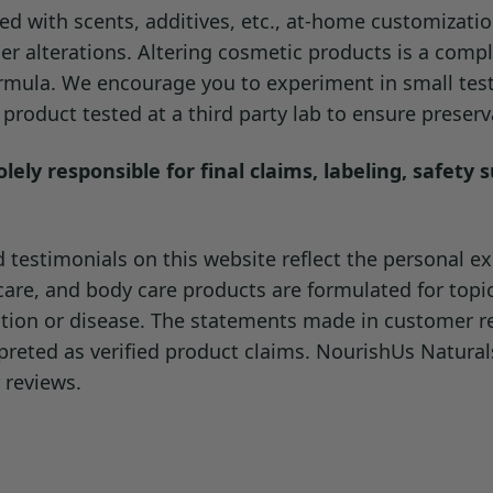
d with scents, additives, etc., at-home customizati
recheck the final pH and preservation, since added water can dil
er alterations. Altering cosmetic products is a compl
formula. We encourage you to experiment in small tes
roduct tested at a third party lab to ensure preserva
ely responsible for final claims, labeling, safety 
testimonials on this website reflect the personal exp
ncare, and body care products are formulated for topi
dition or disease. The statements made in customer 
preted as verified product claims. NourishUs Natura
 reviews.