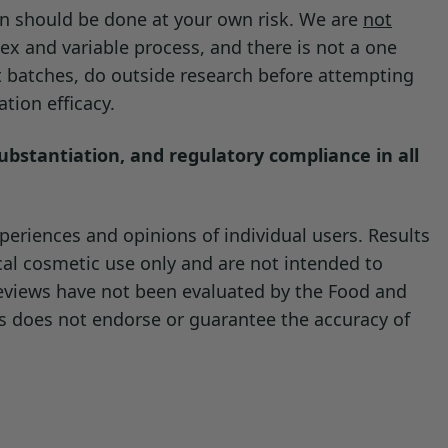
on should be done at your own risk. We are
not
ute the existing preservative.
ex and variable process, and there is not a one
t batches, do outside research before attempting
tion efficacy.
substantiation, and regulatory compliance in all
eriences and opinions of individual users. Results
cal cosmetic use only and are not intended to
reviews have not been evaluated by the Food and
ls does not endorse or guarantee the accuracy of