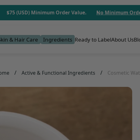
5 (USD) Minimum Order Value.
No Minimum Order for 
Skin & Hair Care
Ingredients
Ready to Label
About Us
Bl
/
/
ome
Active & Functional Ingredients
Cosmetic Wat