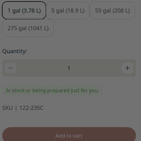
u
1 gal (3.78 L)
5 gal (18.9 L)
55 gal (208 L)
l
a
r
275 gal (1041 L)
p
r
i
Quantity:
c
e
In stock or being prepared just for you.
SKU | 122-235C
Add to cart