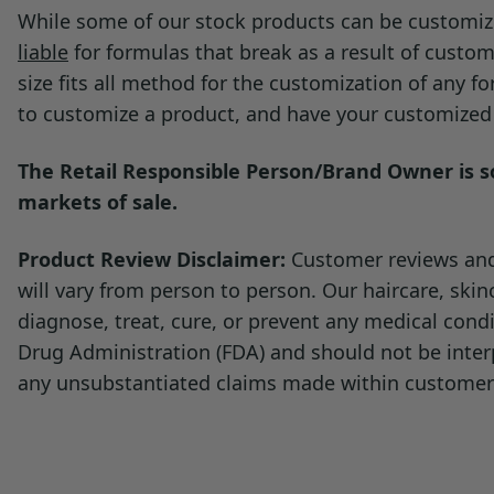
Documentation:
While some of our stock products can be customize
product remains homogeneous and 
liable
for formulas that break as a result of custom
Cosmetic Water (TDS)
size fits all method for the customization of any 
to customize a product, and have your customized p
The Retail Responsible Person/Brand Owner is sol
markets of sale.
Product Review Disclaimer:
Customer reviews and 
will vary from person to person. Our haircare, ski
diagnose, treat, cure, or prevent any medical con
Drug Administration (FDA) and should not be inter
any unsubstantiated claims made within customer