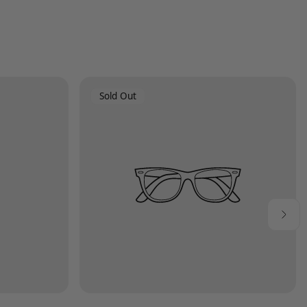
Product
Sold Out
Label: