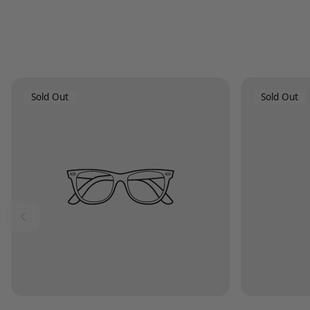
Product
Product
Sold Out
Sold Out
Label:
Label: