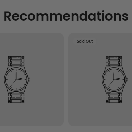
Recommendations
Product
Sold Out
Label: