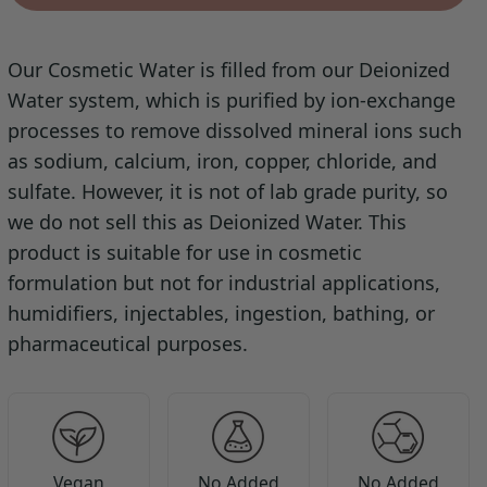
Our Cosmetic Water is filled from our Deionized
Water system, which is purified by ion-exchange
processes to remove dissolved mineral ions such
as sodium, calcium, iron, copper, chloride, and
sulfate. However, it is not of lab grade purity, so
we do not sell this as Deionized Water. This
product is suitable for use in cosmetic
formulation but not for industrial applications,
humidifiers, injectables, ingestion, bathing, or
pharmaceutical purposes.
Vegan
No Added
No Added