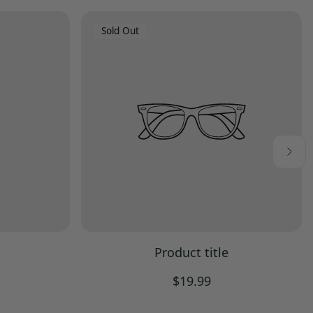
Product
Sold Out
Label:
Product title
Regular
$19.99
price