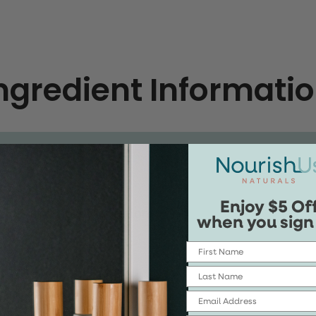
ngredient Informati
Enjoy $5 Of
nings, and Documentation
when you sign
First Name
Last Name
Email
ernel Oil