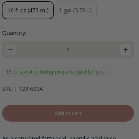
e
u
16 fl oz (473 ml)
1 gal (3.78 L)
p
l
r
a
i
r
Quantity:
c
p
e
r
i
c
e
15
In stock or being prepared just for you.
SKU | 122-609A
Add to cart
As a saturated fatty acid, caprylic acid (also