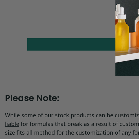
Melting Point:
16 - 16.85 °C
Solubility:
Water: 0.68 g/l @
Please Note:
While some of our stock products can be customize
liable
for formulas that break as a result of custom
size fits all method for the customization of any 