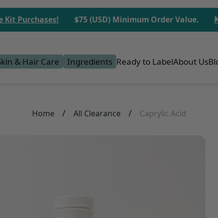
 Purchases!
$75 (USD) Minimum Order Value.
No M
Skin & Hair Care
Ingredients
Ready to Label
About Us
Bl
/
/
Home
All Clearance
Caprylic Acid