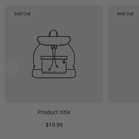
Product
Product
Sold Out
Sold Out
Label:
Label:
Product title
Regular
$19.99
price