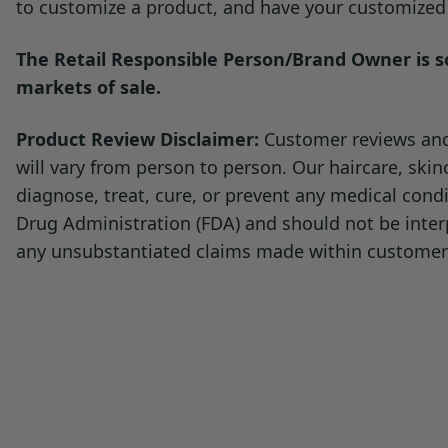
to customize a product, and have your customized p
The Retail Responsible Person/Brand Owner is sol
markets of sale.
Product Review Disclaimer:
Customer reviews and 
will vary from person to person. Our haircare, ski
diagnose, treat, cure, or prevent any medical con
Drug Administration (FDA) and should not be inter
any unsubstantiated claims made within customer