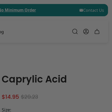
inimum Order for Sample Kit Purchases!
$75 (USD) M
Contact Us
og
Cart
drawer.
Caprylic Acid
S
R
$14.95
$29.23
a
e
l
g
Size: