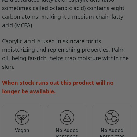
sometimes called octanoic acid) contains eight
carbon atoms, making it a medium-chain fatty
acid (MCFA).
Caprylic acid is used in skincare for its
moisturizing and replenishing properties. Palm
oil, being fat-rich, helps trap moisture within the
skin.
When stock runs out this product will no
longer be available.
Vegan
No Added
No Added
Parabens
Phthalates