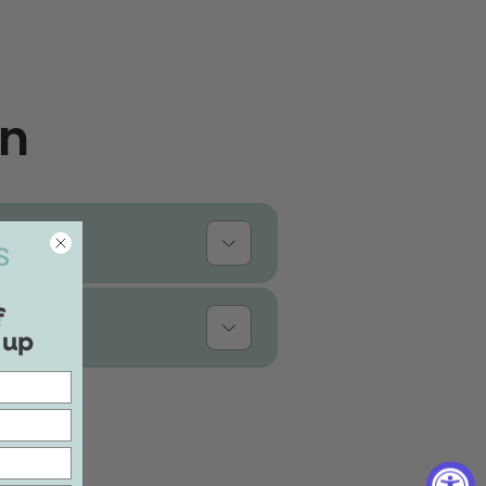
on
f
 up