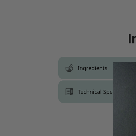
I
Ingredients
INCI:
Caprylic Acid
Technical Specs, War
Technical Specs:
Appearance:
Colorless liquid
Parts Used:
Palm Oil / Palm K