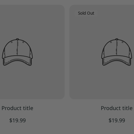
Product
Sold Out
Label:
Product title
Product title
Regular
Regular
$19.99
$19.99
price
price