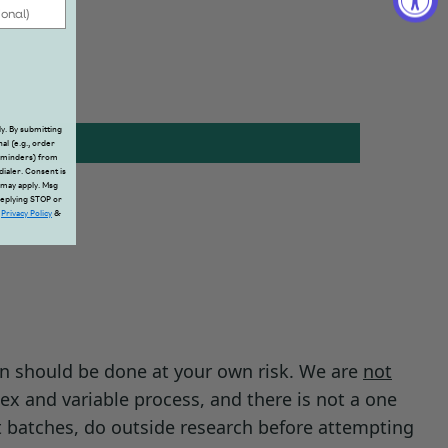
y. By submitting
al (e.g., order
reminders) from
dialer. Consent is
 may apply. Msg
replying STOP or
.
Privacy Policy
&
on should be done at your own risk. We are
not
ex and variable process, and there is not a one
t batches, do outside research before attempting