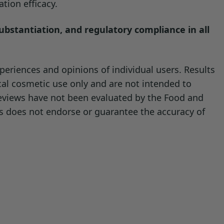
tion efficacy.
substantiation, and regulatory compliance in all
eriences and opinions of individual users. Results
cal cosmetic use only and are not intended to
reviews have not been evaluated by the Food and
ls does not endorse or guarantee the accuracy of