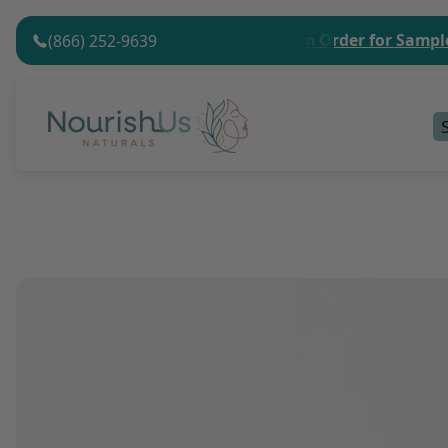
nimum Order Value.
No Minimum Order for Sample Kit
(866) 252-9639
Store
logo"