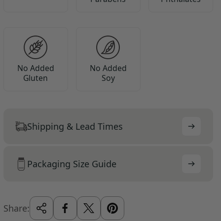
No Added
No Added
Gluten
Soy
Shipping & Lead Times
Packaging Size Guide
Share: