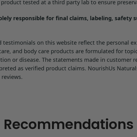
roduct tested at a third party lab to ensure preserva
ely responsible for final claims, labeling, safety 
testimonials on this website reflect the personal exp
ncare, and body care products are formulated for topi
dition or disease. The statements made in customer 
preted as verified product claims. NourishUs Natura
 reviews.
Recommendations