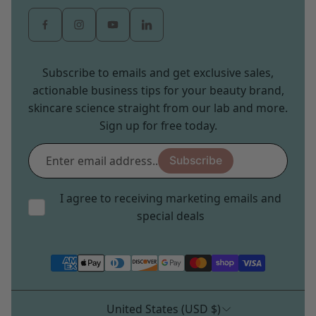
Subscribe to emails and get exclusive sales,
actionable business tips for your beauty brand,
skincare science straight from our lab and more.
Sign up for free today.
Enter
Subscribe
email
address...
I agree to receiving marketing emails and
special deals
United States (USD $)