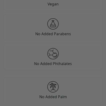
Vegan
No Added Parabens
No Added Phthalates
No Added Palm