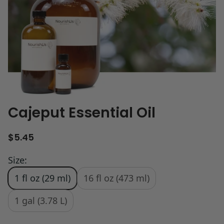
Cajeput Essential Oil
R
$5.45
e
g
Size:
u
1 fl oz (29 ml)
16 fl oz (473 ml)
l
a
r
1 gal (3.78 L)
p
r