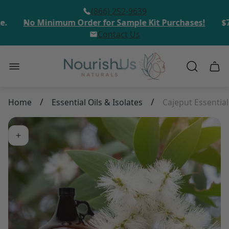
(866) 252-9639
.
No Minimum Order for Sample Kit Purchases!
$75
Contact Us
Store
Cart
logo"
draw
/
/
Home
Essential Oils & Isolates
Cajeput Essential