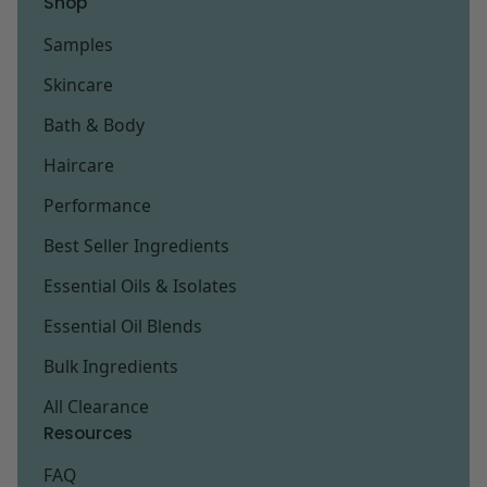
Shop
Samples
Skincare
Bath & Body
Haircare
Performance
Best Seller Ingredients
Essential Oils & Isolates
Essential Oil Blends
Bulk Ingredients
All Clearance
Resources
FAQ