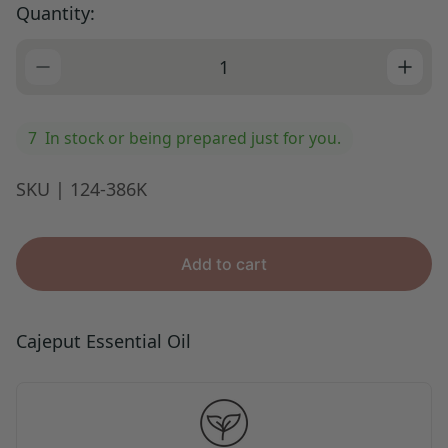
Quantity:
i
c
e
7
In stock or being prepared just for you.
SKU | 124-386K
Add to cart
Cajeput Essential Oil