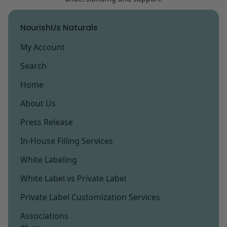
NourishUs Naturals
My Account
Search
Home
About Us
Press Release
In-House Filling Services
White Labeling
White Label vs Private Label
Private Label Customization Services
Associations