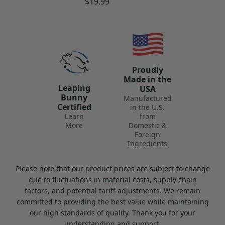
Regular
$19.99
price
Proudly
Made in the
Leaping
USA
Bunny
Manufactured
Certified
in the U.S.
Learn
from
More
Domestic &
Foreign
Ingredients
Please note that our product prices are subject to change
due to fluctuations in material costs, supply chain
factors, and potential tariff adjustments. We remain
committed to providing the best value while maintaining
our high standards of quality. Thank you for your
understanding and support.