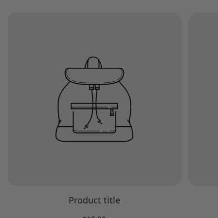
Product title