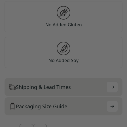
No Added Gluten
No Added Soy
Shipping & Lead Times
Packaging Size Guide