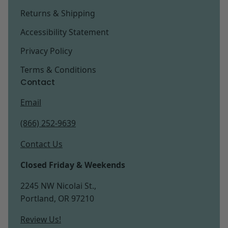
Returns & Shipping
Accessibility Statement
Privacy Policy
Terms & Conditions
Contact
Email
(866) 252-9639
Contact Us
Closed Friday & Weekends
2245 NW Nicolai St.,
Portland, OR 97210
Review Us!