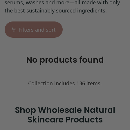
serums, washes and more—all made with only
the best sustainably sourced ingredients.
Filters and sort
No products found
Collection includes 136 items.
Shop Wholesale Natural
Skincare Products