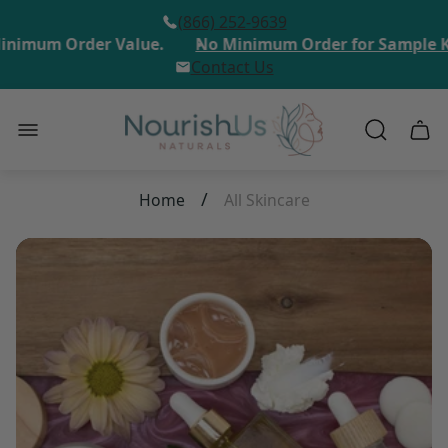
(866) 252-9639
inimum Order Value.
No Minimum Order for Sample Ki
Contact Us
Store
Cart
logo"
draw
/
Home
All Skincare