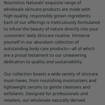
NourishUs Naturals’ exquisite range of
wholesale skincare products are made with
high-quality, responsibly grown ingredients.
Each of our offerings is meticulously formulated
to infuse the beauty of nature directly into your
customers’ daily skincare routine. Immerse
yourself in our abundant collection of
outstanding body care products—all of which
are a proud testament to our unwavering
dedication to quality and sustainability.
Our collection boasts a wide variety of skincare
must-haves, from nourishing moisturizers and
lightweight serums to gentle cleansers and
exfoliants. Designed for professionals and
retailers, our wholesale naturally derived