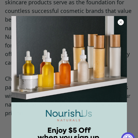
skincare products serve as the foundation for
countless successful cosmetic brands that value
beauty, sustainability, and skin care rooted in
naturally derived ingredients. With NourishUs
Naturals, you position your business at the
forefront of the green beauty movement,
offering customers earth-friendly products they
can value and trust.
Choose NourishUs Naturals as your industry
partner and discover the difference that comes
with incorporating exceptional quality into your
naturally derived skincare line, all at wholesale
pricing.
Enjoy $5 Off
when you sign up