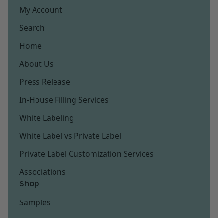
My Account
Search
Home
About Us
Press Release
In-House Filling Services
White Labeling
White Label vs Private Label
Private Label Customization Services
Associations
Shop
Samples