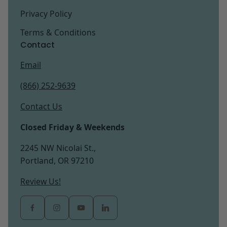
Privacy Policy
Terms & Conditions
Contact
Email
(866) 252-9639
Contact Us
Closed Friday & Weekends
2245 NW Nicolai St.,
Portland, OR 97210
Review Us!