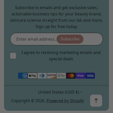
Subscribe to emails and get exclusive sales,
actionable business tips for your beauty brand,
skincare science straight from our lab and more.
Sign up for free today.
Enter
Subscribe
email
address...
I agree to receiving marketing emails and
special deals
United States (USD $)
Copyright © 2026.
Powered by Shopify