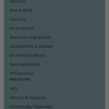
Skincare
Bath & Body
Haircare
Performance
Best Seller Ingredients
Essential Oils & Isolates
Essential Oil Blends
Bulk Ingredients
All Clearance
Resources
FAQ
Returns & Shipping
Accessibility Statement