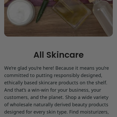
All Skincare
We’re glad you’re here! Because it means you’re
committed to putting responsibly designed,
ethically based skincare products on the shelf.
And that’s a win-win for your business, your
customers, and the planet. Shop a wide variety
of wholesale naturally derived beauty products
designed for every skin type. Find moisturizers,