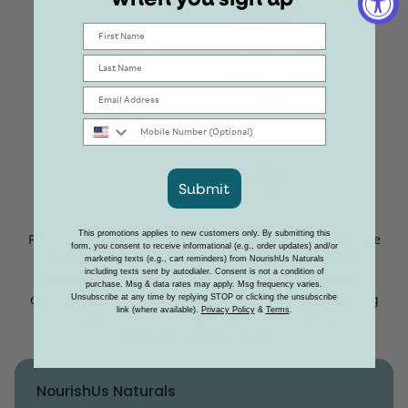
First Name
Proudly
Last Name
Made in the
Leaping
USA
Email
Bunny
Manufactured
Mobile Number
Certified
in the U.S.
Learn
from
More
Domestic &
Foreign
Submit
Ingredients
This promotions applies to new customers only. By submitting this
Please note that our product prices are subject to change
form, you consent to receive informational (e.g., order updates) and/or
due to fluctuations in material costs, supply chain
marketing texts (e.g., cart reminders) from NourishUs Naturals
including texts sent by autodialer. Consent is not a condition of
factors, and potential tariff adjustments. We remain
purchase. Msg & data rates may apply. Msg frequency varies.
committed to providing the best value while maintaining
Unsubscribe at any time by replying STOP or clicking the unsubscribe
link (where available).
Privacy Policy
&
Terms
.
our high standards of quality. Thank you for your
understanding and support.
NourishUs Naturals