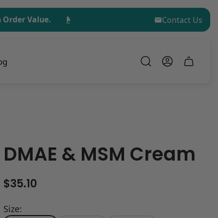
 Value.
No Minimum Order for Sample Kit Purchases!
Contact Us
og
Cart
drawer.
DMAE & MSM Cream
R
$35.10
e
g
Size: