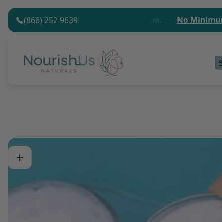
$75 (USD) Minimum Order Value.
No Minimum Order
(866) 252-9639
Store
logo"