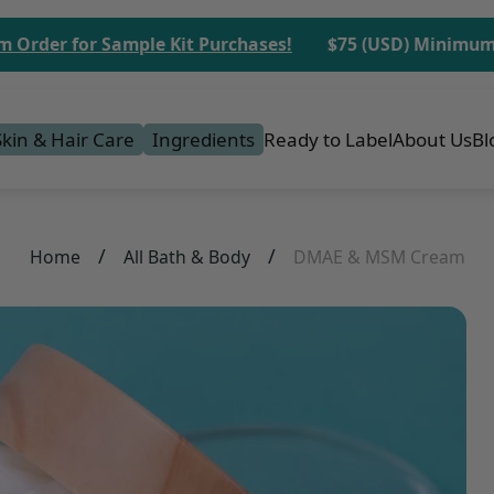
 for Sample Kit Purchases!
$75 (USD) Minimum Order
Skin & Hair Care
Ingredients
Ready to Label
About Us
Bl
/
/
Home
All Bath & Body
DMAE & MSM Cream