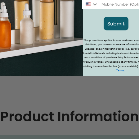
Mobile Number
Submit
This promotions applies to new customers onl
this form, you consent to receive information
updates) and/or marketing texts (e.g., cart 
NourishUs Naturals including texts sent by auto
not a condition of purchase. Msg & data rates
frequency varies. Unsubscribe at any time by 
clicking the unsubscribe link (where available)
Terms
.
Product Information