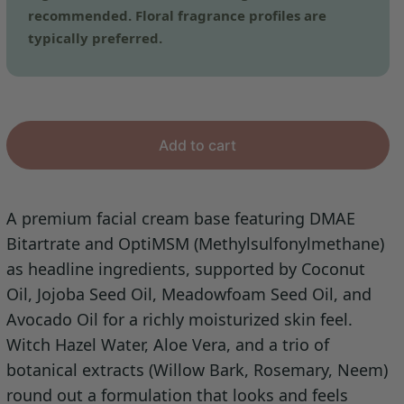
recommended. Floral fragrance profiles are
typically preferred.
Add to cart
A premium facial cream base featuring DMAE
Bitartrate and OptiMSM (Methylsulfonylmethane)
as headline ingredients, supported by Coconut
Oil, Jojoba Seed Oil, Meadowfoam Seed Oil, and
Avocado Oil for a richly moisturized skin feel.
Witch Hazel Water, Aloe Vera, and a trio of
botanical extracts (Willow Bark, Rosemary, Neem)
round out a formulation that looks and feels