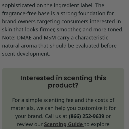
sophisticated on the ingredient label. The
fragrance-free base is a strong foundation for
brand owners targeting consumers interested in
skin that looks firmer, smoother, and more toned.
Note: DMAE and MSM carry a characteristic
natural aroma that should be evaluated before
scent development.
Interested in scenting this
product?
For a simple scenting fee and the costs of
materials, we can help you customize it for
your brand. Call us at
(866) 252-9639
or
review our
Scenting Guide
to explore