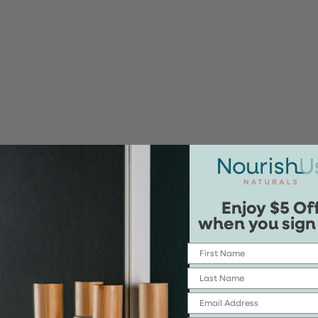
Enjoy $5 Of
when you sign
First Name
Last Name
Email