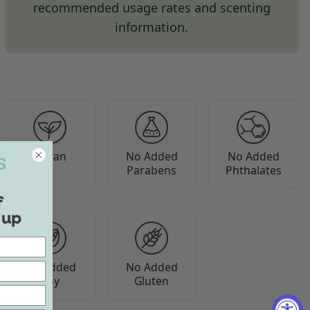
recommended usage rates and scenting
information.
Vegan
No Added
No Added
Parabens
Phthalates
f
 up
No Added
No Added
Soy
Gluten