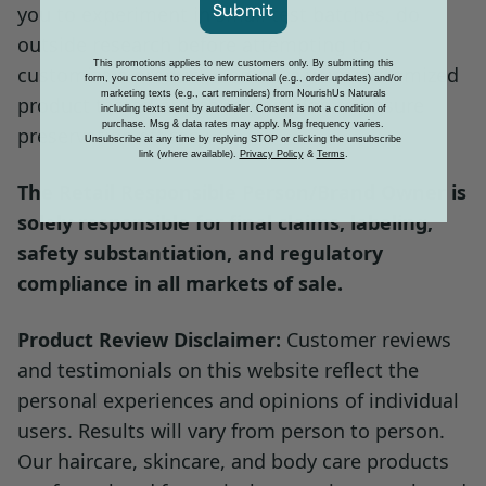
Submit
you to experiment in small test batches, do
richer cream at night for extra moisture.
outside research before attempting to
This promotions applies to new customers only. By submitting this
The fragrance-free base won't interfere
customize a product, and have your customized
form, you consent to receive informational (e.g., order updates) and/or
marketing texts (e.g., cart reminders) from NourishUs Naturals
with other scented products in your routine.
product tested at a third party lab to ensure
including texts sent by autodialer. Consent is not a condition of
purchase. Msg & data rates may apply. Msg frequency varies.
preservation efficacy.
Unsubscribe at any time by replying STOP or clicking the unsubscribe
link (where available).
Privacy Policy
&
Terms
.
Option 3: Custom Mixing Base
The Retail Responsible Person/Brand Owner is
Dispense lotion into your palm, then add
solely responsible for final claims, labeling,
1–2 drops of your favorite facial oil, essential
safety substantiation, and regulatory
oil blend, or self-tanner.
compliance in all markets of sale.
Mix quickly between your hands and apply
Product Review Disclaimer:
Customer reviews
to the desired area for a customized skin
and testimonials on this website reflect the
experience — the clean, minimal base
personal experiences and opinions of individual
blends seamlessly with added ingredients.
users. Results will vary from person to person.
Our haircare, skincare, and body care products
Use this approach to build a personalized