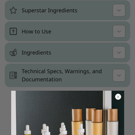
Intended Use
Superstar Ingredients
Coconut oil and grape seed oil deliver
Formulated as a wholesale lotion base for
lightweight emolliency with fast absorption
Aloe
daily-use body lotions, hand lotions, or all-
and a velvety, non-greasy finish
How to Use
purpose moisturizers. Fills the everyday
Coconut Oil
moisturizing step for a broad consumer
Emulsifying wax (cetearyl
Option 1: Daily All-Purpose Moisturizer
audience seeking a lightweight, no-fuss
alcohol/polysorbate 60) and stearic acid
Grapeseed Oil
Ingredients
lotion.
After bathing or washing your hands,
produce a stable, smooth emulsion
Vegetable Glycerin
Please be aware that ingredient lists may
dispense a small amount of lotion into your
Technical Specs, Warnings, and
Glycerin and aloe vera leaf juice provide
change or vary from time to time. Please
Customization Notes
palms.
Documentation
reliable hydration and a comfortable skin
refer to the ingredient list on the product
Smooth over the skin — hands, arms,
feel
Warning Statements:
Minimal ingredient deck makes this one
package you receive for the most up to date
legs, or full body — using even, gentle
of the most customization-friendly bases
list of ingredients.
Fragrance-free; preserved with
Not for internal consumption. Pregnant or
strokes.
available — add fragrance, botanicals,
phenoxyethanol; chelated with tetrasodium
Customer Reviews
lactating people consult a doctor prior to
functional ingredients, or extracts with
Common Names:
The coconut oil and grape seed oil
glutamate diacetate
use. Discontinue if irritation occurs.
confidence
formula absorbs quickly into a clean, velvety
Water, Coconut Oil, Glycerin, Stearic Acid,
Be the first to write a review