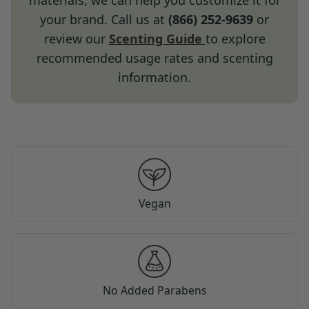
materials, we can help you customize it for
your brand. Call us at
(866) 252-9639
or
review our
Scenting Guide
to explore
recommended usage rates and scenting
information.
Vegan
No Added Parabens