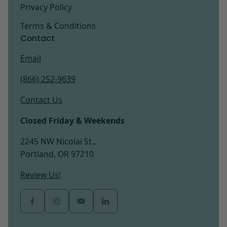
Privacy Policy
Terms & Conditions
Contact
Email
(866) 252-9639
Contact Us
Closed Friday & Weekends
2245 NW Nicolai St.,
Portland, OR 97210
Review Us!