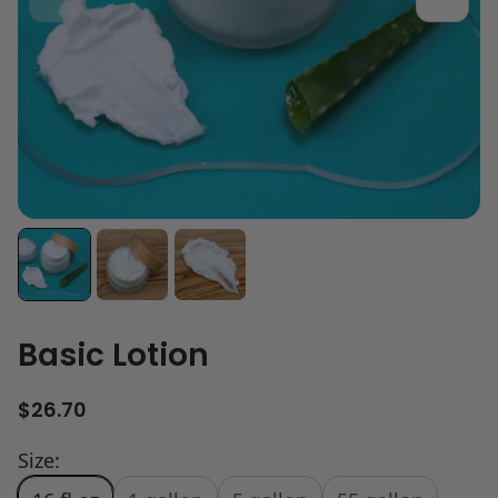
Basic Lotion
R
$26.70
e
g
Size:
u