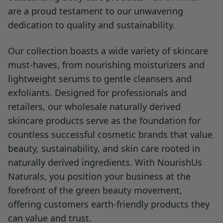
are a proud testament to our unwavering
dedication to quality and sustainability.
Our collection boasts a wide variety of skincare
must-haves, from nourishing moisturizers and
lightweight serums to gentle cleansers and
exfoliants. Designed for professionals and
retailers, our wholesale naturally derived
skincare products serve as the foundation for
countless successful cosmetic brands that value
beauty, sustainability, and skin care rooted in
naturally derived ingredients. With NourishUs
Naturals, you position your business at the
forefront of the green beauty movement,
offering customers earth-friendly products they
can value and trust.