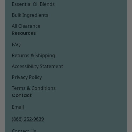
Essential Oil Blends
Bulk Ingredients
All Clearance
Resources
FAQ
Returns & Shipping
Accessibility Statement
Privacy Policy
Terms & Conditions
Contact
Email
(866) 252-9639
Contact Us