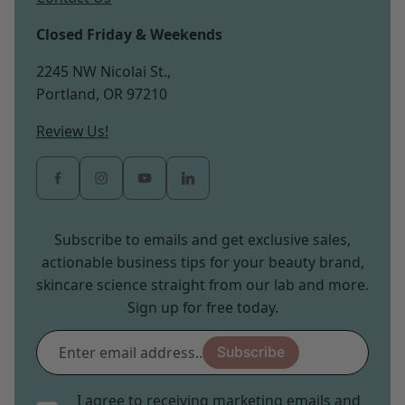
Closed Friday & Weekends
2245 NW Nicolai St.,
Portland, OR 97210
Review Us!
Subscribe to emails and get exclusive sales,
actionable business tips for your beauty brand,
skincare science straight from our lab and more.
Sign up for free today.
Enter
Subscribe
email
address...
I agree to receiving marketing emails and