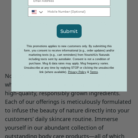
Mobile Number
Collection includes 136 items.
Submit
This promotions applies to new customers only. By submitting this
Shop Wholesale Natural
form, you consent to receive informational (e.g., order updates) and/or
marketing texts (e.g., cart reminders) from NourishUs Naturals
Skincare Products
including texts sent by autodialer. Consent is not a condition of
purchase. Msg & data rates may apply. Msg frequency varies.
Unsubscribe at any time by replying STOP or clicking the unsubscribe
link (where available).
Privacy Policy
&
Terms
.
NourishUs Naturals’ exquisite range of
wholesale skincare products are made with
high-quality, responsibly grown ingredients.
Each of our offerings is meticulously formulated
to infuse the beauty of nature directly into your
customers’ daily skincare routine. Immerse
yourself in our abundant collection of
outstanding body care products—all of which