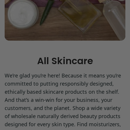
All Skincare
We’re glad you’re here! Because it means you’re
committed to putting responsibly designed,
ethically based skincare products on the shelf.
And that’s a win-win for your business, your
customers, and the planet. Shop a wide variety
of wholesale naturally derived beauty products
designed for every skin type. Find moisturizers,