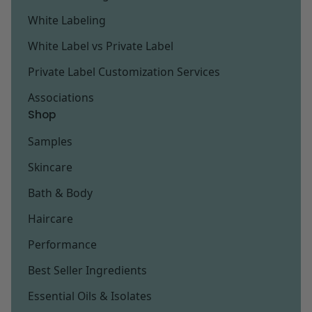
White Labeling
White Label vs Private Label
Private Label Customization Services
Associations
Shop
Samples
Skincare
Bath & Body
Haircare
Performance
Best Seller Ingredients
Essential Oils & Isolates