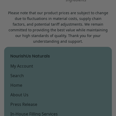
Please note that our product prices are subject to change
due to fluctuations in material costs, supply chain
factors, and potential tariff adjustments. We remain
committed to providing the best value while maintaining
our high standards of quality. Thank you for your
understanding and support.
NourishUs Naturals
My Account
Search
Home
About Us
Press Release
In-House Filling Services