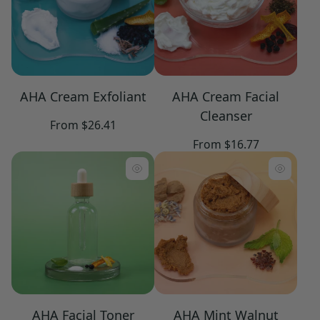
AHA Cream Exfoliant
AHA Cream Facial
Cleanser
Regular
From $26.41
price
Regular
From $16.77
price
AHA Facial Toner
AHA Mint Walnut