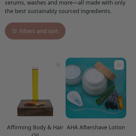
serums, washes and more—all made with only
the best sustainably sourced ingredients.
Filters and sort
Affirming Body & Hair
AHA Aftershave Lotion
Oil