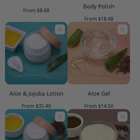
Body Polish
Regular
From $8.68
price
Regular
From $18.48
price
Aloe & Jojoba Lotion
Aloe Gel
Regular
Regular
From $35.40
From $14.50
price
price