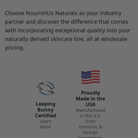
Choose NourishUs Naturals as your industry
partner and discover the difference that comes
with incorporating exceptional quality into your
naturally derived skincare line, all at wholesale
pricing.
Proudly
Made in the
Leaping
USA
Bunny
Manufactured
Certified
in the U.S.
Learn
from
More
Domestic &
Foreign
Ingredients