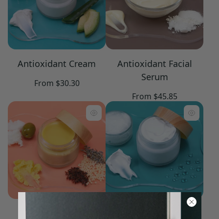
Antioxidant Cream
Antioxidant Facial
Serum
Regular
From $30.30
price
Regular
From $45.85
price
Barrier Balm
Basic Concentrate