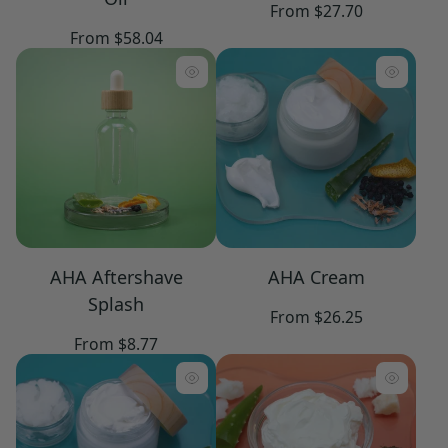
Regular
From $27.70
price
Regular
From $58.04
price
AHA Aftershave
AHA Cream
Splash
Regular
From $26.25
price
Regular
From $8.77
price