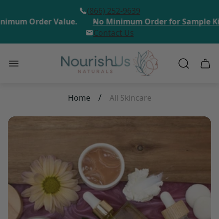
(866) 252-9639
imum Order Value.
No Minimum Order for Sample Kit 
Contact Us
Store
Cart
logo"
draw
/
Home
All Skincare